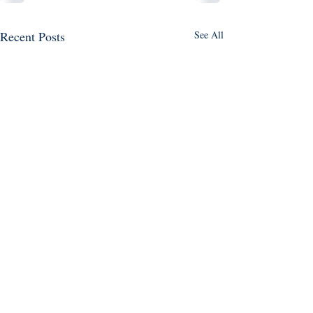
Recent Posts
See All