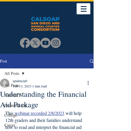
Post
All Posts
epalencia0
All Posts
Feb 13, 2023
1 min read
Understanding the Financial
SAT/ACT
Aid Package
Financial Aid
This 
webinar recorded 2/8/2023
 will help 
College
12th graders and their families understand 
Career
how to read and interpret the financial aid 