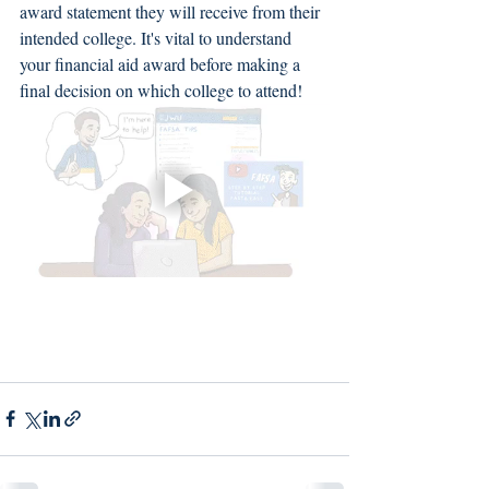
award statement they will receive from their 
intended college. It's vital to understand 
your financial aid award before making a 
final decision on which college to attend! 