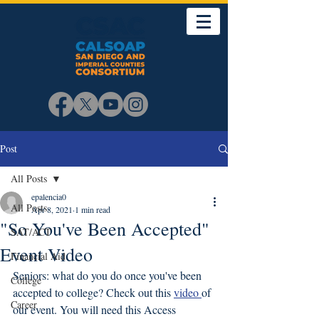
Post
All Posts
epalencia0
All Posts
Apr 8, 2021
1 min read
"So You've Been Accepted"
SAT/ACT
Event Video
Financial Aid
Seniors: what do you do once you've been 
College
accepted to college? Check out this 
video 
of 
Career
our event. You will need this Access 