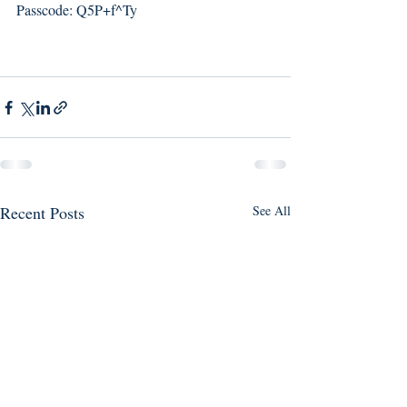
Passcode: Q5P+f^Ty
Recent Posts
See All