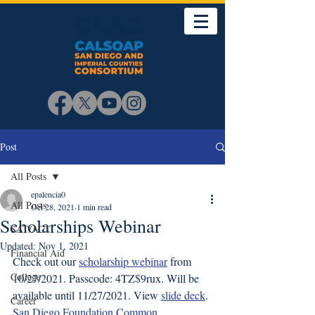
Post
All Posts
epalencia0
All Posts
Oct 28, 2021
1 min read
Scholarships Webinar
SAT/ACT
Updated:
Nov 1, 2021
Financial Aid
Check out our 
scholarship webinar
 from 
College
10/27/2021. Passcode: 4TZ$9rux. Will be 
available until 11/27/2021. View 
slide deck
. 
Career
San Diego Foundation Common 