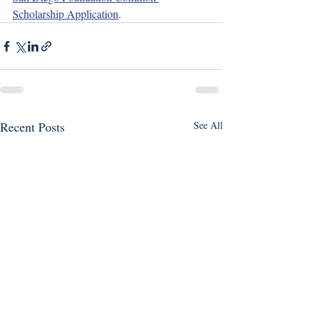
Scholarship Application
. 
Recent Posts
See All