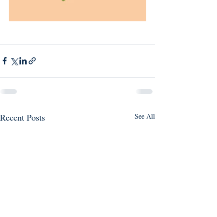
Recent Posts
See All