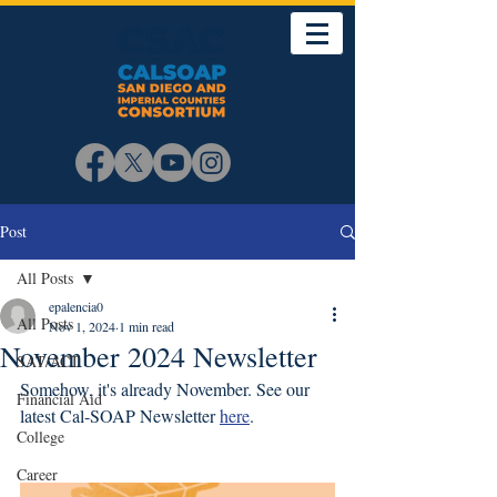
Post
All Posts
epalencia0
All Posts
Nov 1, 2024
1 min read
November 2024 Newsletter
SAT/ACT
Somehow, it's already November. See our 
Financial Aid
latest Cal-SOAP Newsletter 
here
. 
College
Career