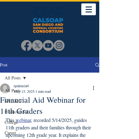
Post
All Posts
epalencia0
All Posts
May 15, 2025
1 min read
Financial Aid Webinar for
SAT/ACT
11th Graders
Financial Aid
This 
webinar
, recorded 5/14/2025, guides 
College
11th graders and their families through their 
Career
upcoming 12th grade year. It explains the 