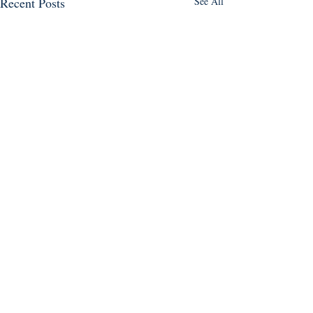
Recent Posts
See All
Follow us on social media!