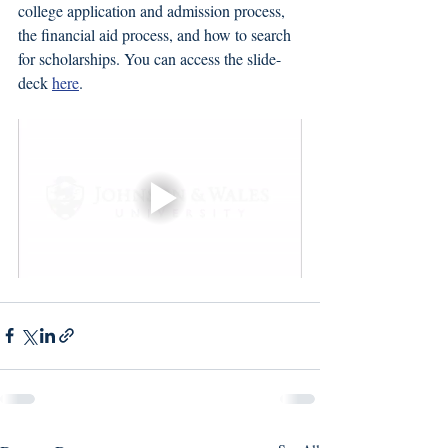
college application and admission process, 
the financial aid process, and how to search 
for scholarships. You can access the slide-
deck 
here
. 