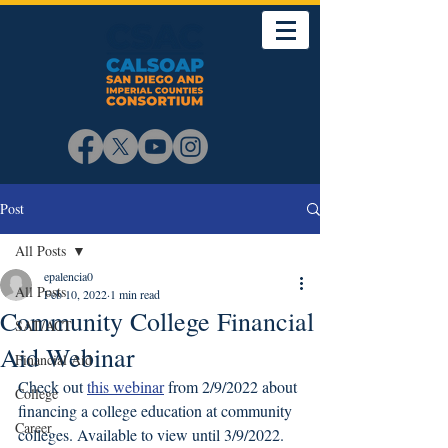
Post
All Posts
epalencia0
All Posts
Feb 10, 2022
1 min read
Community College Financial
SAT/ACT
Aid Webinar
Financial Aid
Check out 
this webinar
 from 2/9/2022 about 
College
financing a college education at community 
Career
colleges. Available to view until 3/9/2022. 