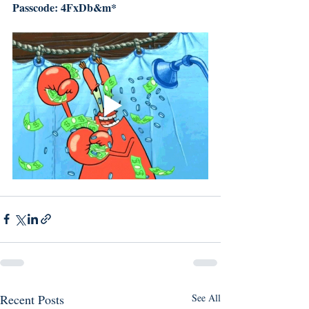
Passcode: 4FxDb&m*
Recent Posts
See All