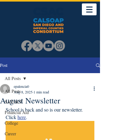
Post
All Posts
epalencia0
All Posts
Aug 8, 2025
1 min read
August Newsletter
SAT/ACT
School is back and so is our newsletter. 
Financial Aid
Click 
here
. 
College
Career