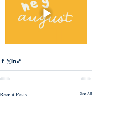
Recent Posts
See All