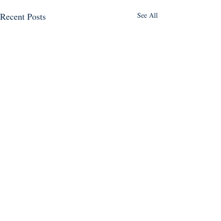
Recent Posts
See All