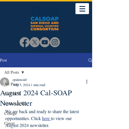
Post
All Posts
epalencia0
All Posts
Aug 5, 2024
1 min read
August 2024 Cal-SOAP
SAT/ACT
Newsletter
Financial Aid
We are back and ready to share the latest 
College
opportunities. Click 
here 
to view our 
Career
August 2024 newsletter. 