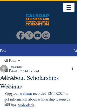
Post
All Posts
epalencia0
All Posts
Dec 11, 2024
1 min read
All About Scholarships
SAT/ACT
Webinar
Financial Aid
View our 
webinar
 recorded 12/11/2024 to 
College
get information about scholarship resources 
Career
and tips. 
Slide-deck
. 