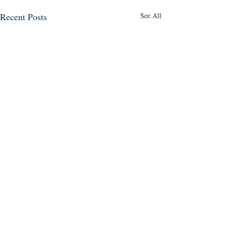
Recent Posts
See All