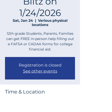
Blitz on
1/24/2026
Sat, Jan 24
  |  
Various physical
locations
12th grade Students, Parents, Families
can get FREE in-person help filling out
a FAFSA or CADAA forms for college
financial aid.
Registration is closed
See other events
Time & Location
Jan 24, 2026, 9:00 AM – 12:00 PM
Various physical locations