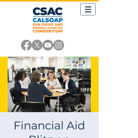
Financial Aid