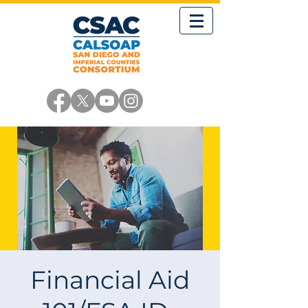
Financial Aid