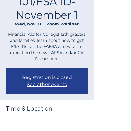
101/FSA ID-
November 1
Wed, Nov 01
  |  
Zoom Webinar
Financial Aid for College! 12th graders
and families: learn about how to get
FSA IDs for the FAFSA and what to
expect on the new FAFSA and/or CA
Dream Act.
Registration is closed
See other events
Time & Location
Nov 01, 2023, 6:00 PM – 7:00 PM
Zoom Webinar