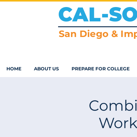
CAL-S
San Diego & Imp
HOME
ABOUT US
PREPARE FOR COLLEGE
Combi
Work