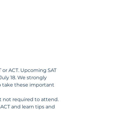
AT or ACT. Upcoming SAT 
July 18. We strongly 
o take these important 
t not required to attend.
 ACT and learn tips and 