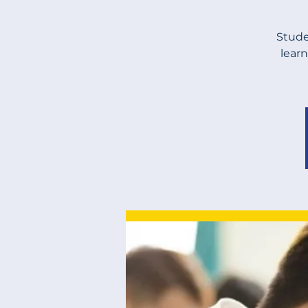
Stude
learn