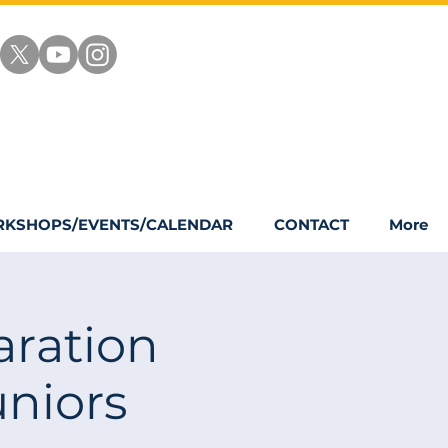
KSHOPS/EVENTS/CALENDAR
CONTACT
More
ration
niors