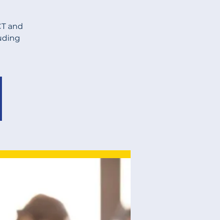
CT and
luding