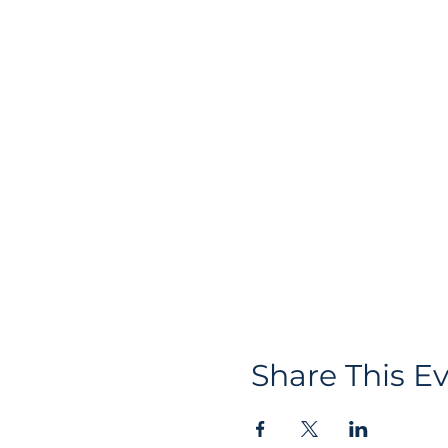
Share This E