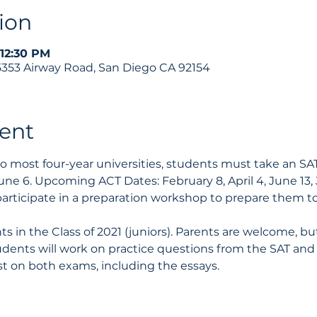
ion
 12:30 PM
 5353 Airway Road, San Diego CA 92154
ent
 to most four-year universities, students must take an S
une 6. Upcoming ACT Dates: February 8, April 4, June 13, 
articipate in a preparation workshop to prepare them t
ts in the Class of 2021 (juniors). Parents are welcome, bu
udents will work on practice questions from the SAT and
st on both exams, including the essays. 