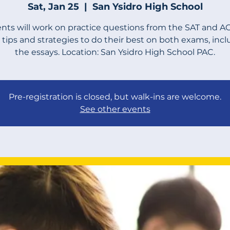
Sat, Jan 25
  |  
San Ysidro High School
nts will work on practice questions from the SAT and A
 tips and strategies to do their best on both exams, inc
the essays. Location: San Ysidro High School PAC.
Pre-registration is closed, but walk-ins are welcome.
See other events