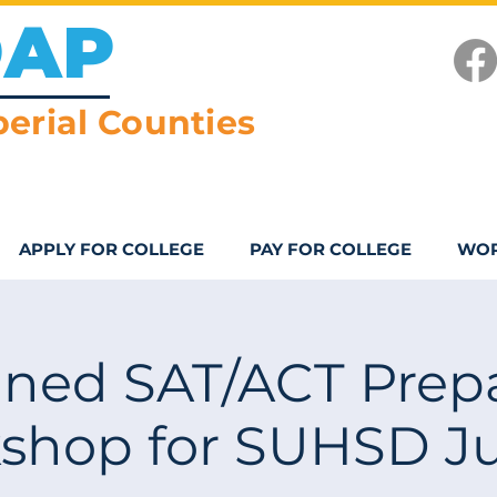
OAP
erial Counties
APPLY FOR COLLEGE
PAY FOR COLLEGE
WOR
ned SAT/ACT Prepa
shop for SUHSD Ju