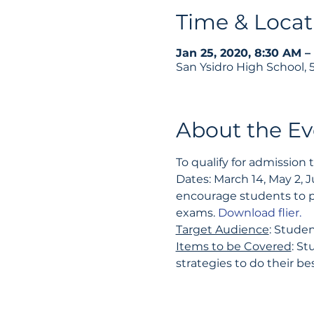
Time & Locat
Jan 25, 2020, 8:30 AM –
San Ysidro High School,
About the Ev
To qualify for admission
Dates: March 14, May 2, J
encourage students to p
exams. 
Download flier.
Target Audience
: Studen
Items to be Covered
: St
strategies to do their be