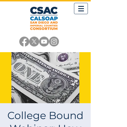
College Bound