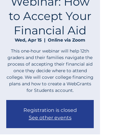
Webinar: How
to Accept Your
Financial Aid
Wed, Apr 15
  |  
Online via Zoom
This one-hour webinar will help 12th
graders and their families navigate the
process of accepting their financial aid
once they decide where to attend
college. We will cover college financing
plans and how to create a WebGrants
for Students account.
Registration is closed
See other events