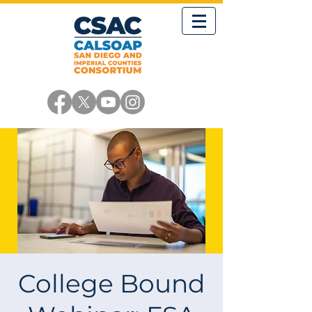
College Bound