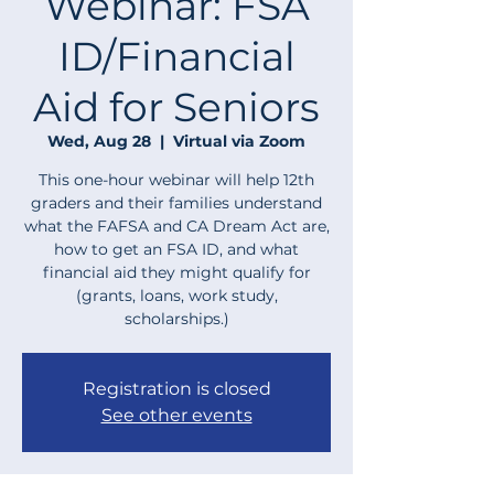
Webinar: FSA
ID/Financial
Aid for Seniors
Wed, Aug 28
  |  
Virtual via Zoom
This one-hour webinar will help 12th
graders and their families understand
what the FAFSA and CA Dream Act are,
how to get an FSA ID, and what
financial aid they might qualify for
(grants, loans, work study,
scholarships.)
Registration is closed
See other events