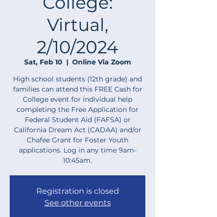
College:
Virtual,
2/10/2024
Sat, Feb 10
  |  
Online Via Zoom
High school students (12th grade) and
families can attend this FREE Cash for
College event for individual help
completing the Free Application for
Federal Student Aid (FAFSA) or
California Dream Act (CADAA) and/or
Chafee Grant for Foster Youth
applications. Log in any time 9am-
10:45am.
Registration is closed
See other events