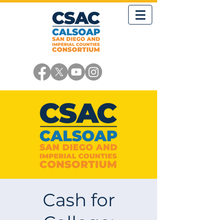
Cash for