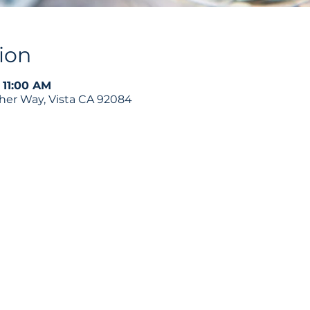
ion
 11:00 AM
ther Way, Vista CA 92084