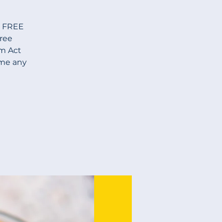
s FREE
Free
am Act
ome any