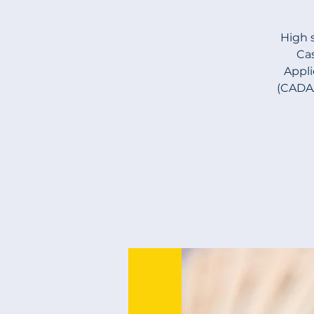
High 
Cas
Appli
(CADAA