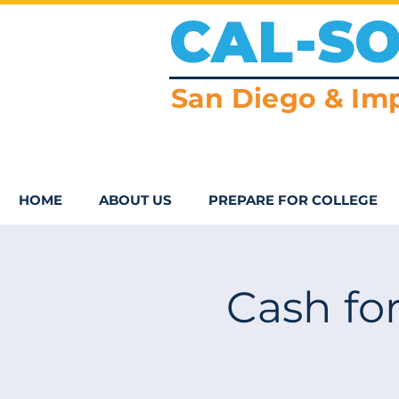
CAL-S
San Diego & Imp
HOME
ABOUT US
PREPARE FOR COLLEGE
Cash for