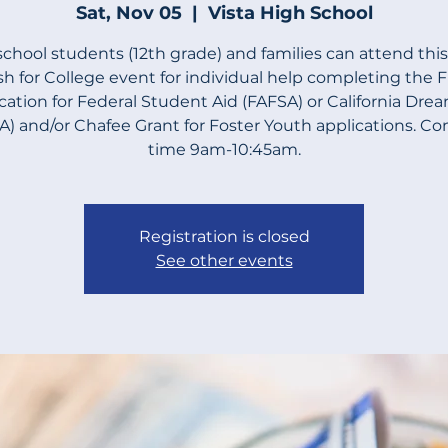
Sat, Nov 05
  |  
Vista High School
school students (12th grade) and families can attend thi
h for College event for individual help completing the 
cation for Federal Student Aid (FAFSA) or California Dre
) and/or Chafee Grant for Foster Youth applications. C
time 9am-10:45am.
Registration is closed
See other events