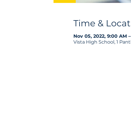
Time & Locat
Nov 05, 2022, 9:00 AM –
Vista High School, 1 Pan