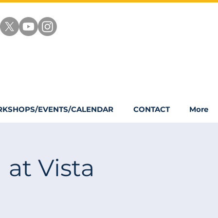
KSHOPS/EVENTS/CALENDAR
CONTACT
More
 at Vista