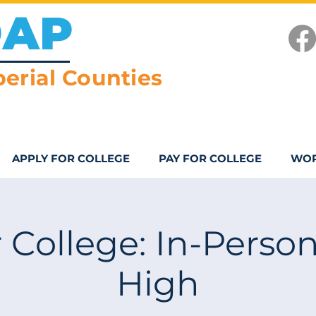
OAP
erial Counties
APPLY FOR COLLEGE
PAY FOR COLLEGE
WOR
 College: In-Person
High