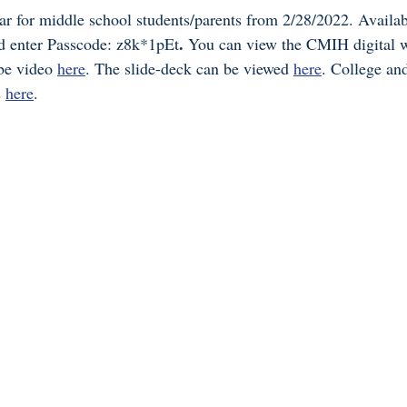
for middle school students/parents from 2/28/2022. Availabl
. 
d enter Passcode: z8k*1pEt
You can view the CMIH digital 
e video 
here
. The slide-deck can be viewed 
here
. College an
 
here
. 