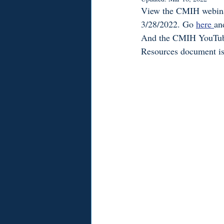
View the CMIH webinar 
3/28/2022. Go 
here 
an
And the CMIH YouTub
Resources document is