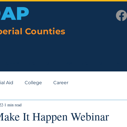
OAP
erial Counties
APPLY FOR COLLEGE
PAY FOR COLLEGE
WOR
ial Aid
College
Career
22
1 min read
Make It Happen Webinar