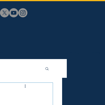
KSHOPS/EVENTS/CALENDAR
CONTACT
More