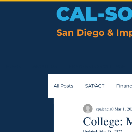
CAL-S
San Diego & Imp
HOME
ABOUT US
PREPARE FOR COLLEGE
All Posts
SAT/ACT
Financ
epalencia0
Mar 1, 20
College: 
Updated:
Mar 18, 2022