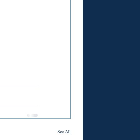
See All