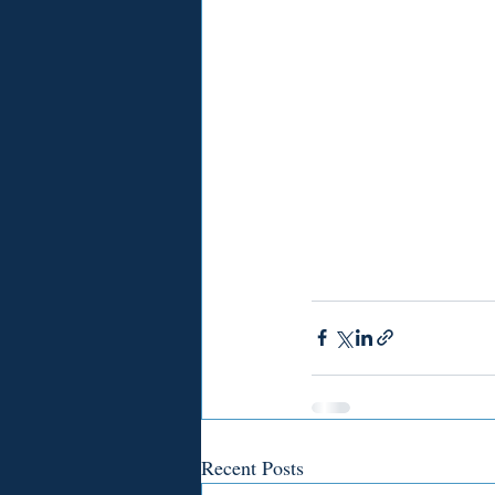
Recent Posts