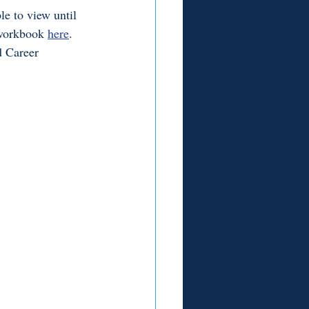
e to view until 
workbook 
here
. 
d Career 