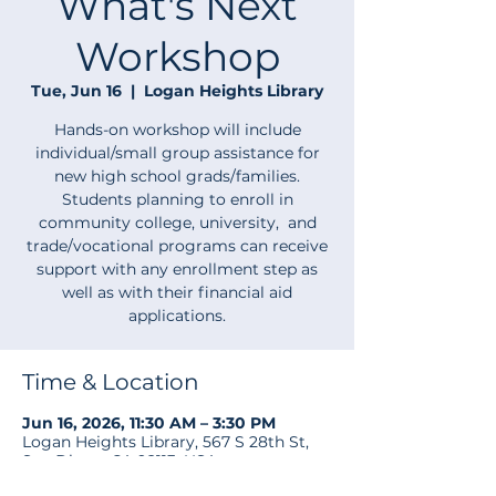
What's Next
Workshop
Tue, Jun 16
  |  
Logan Heights Library
Hands-on workshop will include
individual/small group assistance for
new high school grads/families.
Students planning to enroll in
community college, university, and
trade/vocational programs can receive
support with any enrollment step as
well as with their financial aid
applications.
Time & Location
Jun 16, 2026, 11:30 AM – 3:30 PM
Logan Heights Library, 567 S 28th St,
San Diego, CA 92113, USA