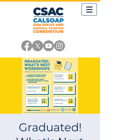
Graduated!